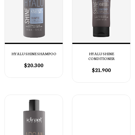
HYALU SHINE SHAMPOO
HYALU SHINE
CONDITIONER
$20.300
$21.900