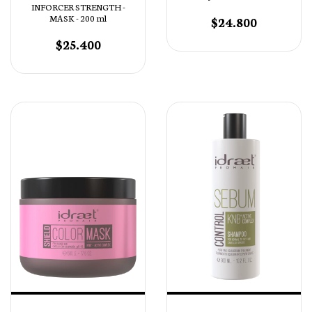
INFORCER STRENGTH -
MASK - 200 ml
$24.800
$25.400