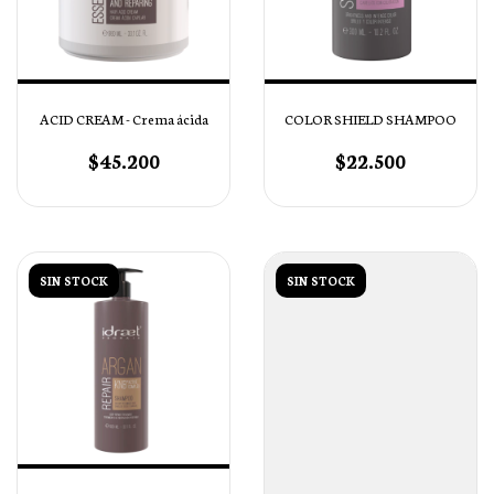
ACID CREAM - Crema ácida
COLOR SHIELD SHAMPOO
$45.200
$22.500
SIN STOCK
SIN STOCK