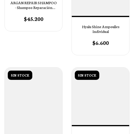
ARGAN REPAIR SHAMPOO
- Shampoo Reparación
Profunda
$45.200
Hyalu Shine Ampoulles
Individual
$6.600
SIN STOCK
SIN STOCK