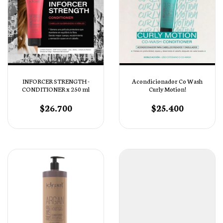
INFORCER STRENGTH -
Acondicionador Co Wash
CONDITIONER x 250 ml
Curly Motion!
$26.700
$25.400