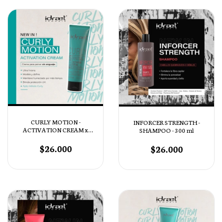
CURLY MOTION -
INFORCER STRENGTH -
ACTIVATION CREAM x
SHAMPOO - 300 ml
130ml
$26.000
$26.000