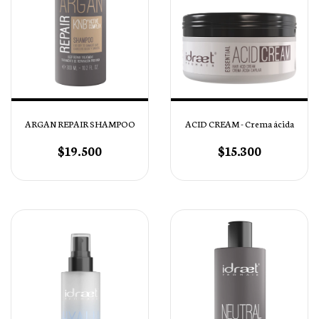
ARGAN REPAIR SHAMPOO
ACID CREAM - Crema ácida
$19.500
$15.300