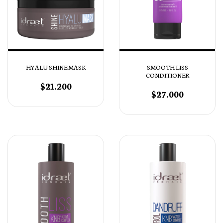
HYALU SHINE MASK
SMOOTH LISS
CONDITIONER
$21.200
$27.000