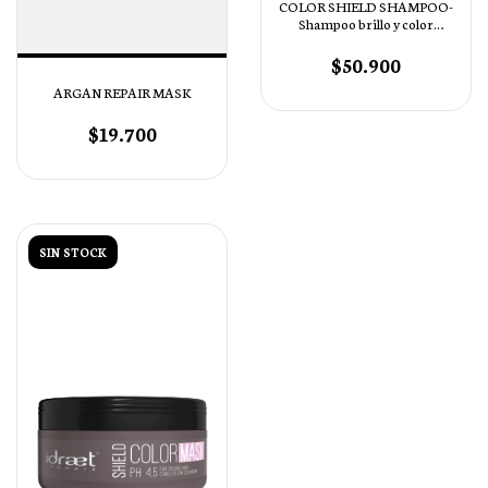
COLOR SHIELD SHAMPOO-
Shampoo brillo y color
intenso pH 4.5
$50.900
ARGAN REPAIR MASK
$19.700
SIN STOCK