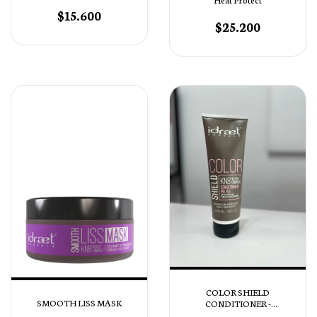
$15.600
$25.200
COLOR SHIELD
SMOOTH LISS MASK
CONDITIONER -
ACONDICIONADOR PH 4,5