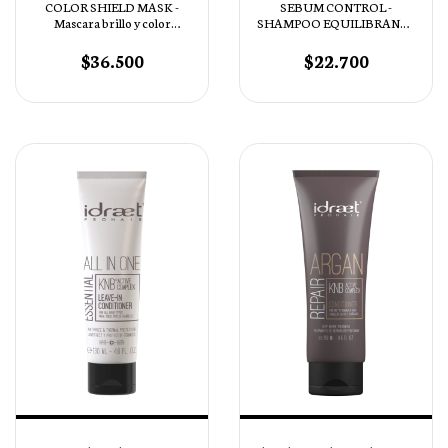
COLOR SHIELD MASK -
SEBUM CONTROL -
Mascara brillo y color
SHAMPOO EQUILIBRANTE
Intenso pH 4,5
PURIFICANTE
$36.500
$22.700