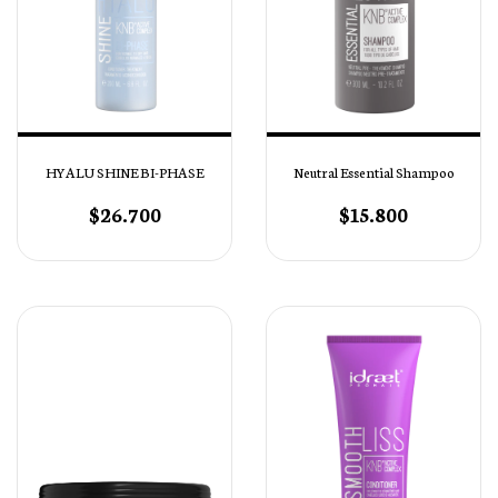
HYALU SHINE BI-PHASE
Neutral Essential Shampoo
$26.700
$15.800