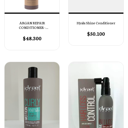
ARGAN REPAIR
Hyalu Shine Conditioner
CONDITIONER -
Acondicionador Reparación
$50.100
Profunda
$48.300