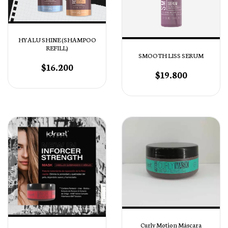
HYALU SHINE (SHAMPOO
REFILL)
SMOOTH LISS SERUM
$16.200
$19.800
Curly Motion Máscara