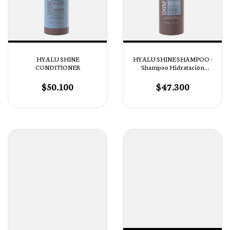
HYALU SHINE
HYALU SHINE SHAMPOO -
CONDITIONER
Shampoo Hidratación
Profunda
$50.100
$47.300