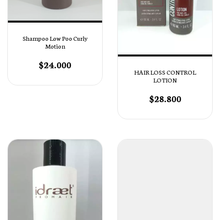
Shampoo Low Poo Curly
Motion
$24.000
HAIR LOSS CONTROL
LOTION
$28.800