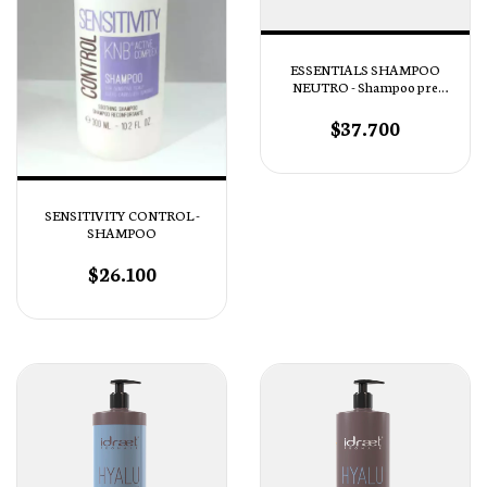
ESSENTIALS SHAMPOO
NEUTRO - Shampoo pre
tratamiento
$37.700
SENSITIVITY CONTROL -
SHAMPOO
$26.100