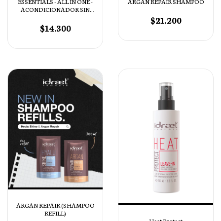
ESSENTIALS - ALL IN ONE -
ARGAN REPAIR SHAMPOO
ACONDICIONADOR SIN
ENJUAGUE
$21.200
$14.300
ARGAN REPAIR (SHAMPOO
REFILL)
Heat Protect