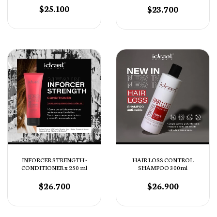
$25.100
$23.700
INFORCER STRENGTH -
HAIR LOSS CONTROL
CONDITIONER x 250 ml
SHAMPOO 300ml
$26.700
$26.900