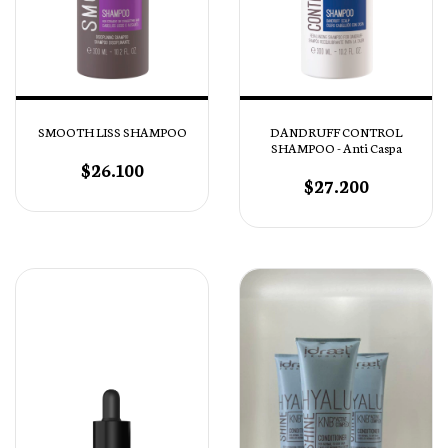
SMOOTH LISS SHAMPOO
DANDRUFF CONTROL
SHAMPOO - Anti Caspa
$26.100
$27.200