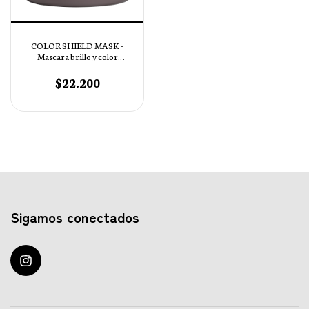
COLOR SHIELD MASK -
Mascara brillo y color
Intenso pH 4,5
$22.200
Sigamos conectados