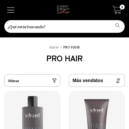
0
Inicio
>
PRO HAIR
PRO HAIR
Filtrar