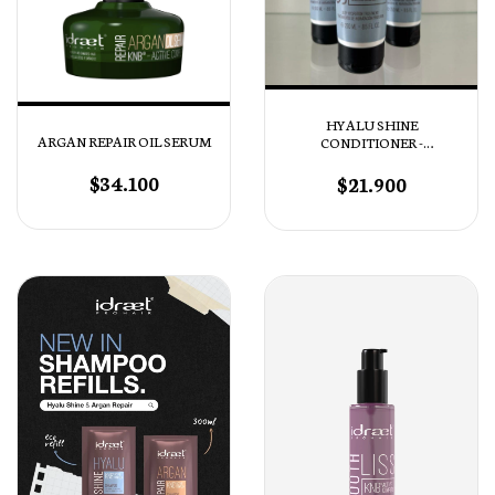
HYALU SHINE
ARGAN REPAIR OIL SERUM
CONDITIONER -
ACONDICIONADOR
HIDRATACIÓN
$34.100
$21.900
PROFUNDA