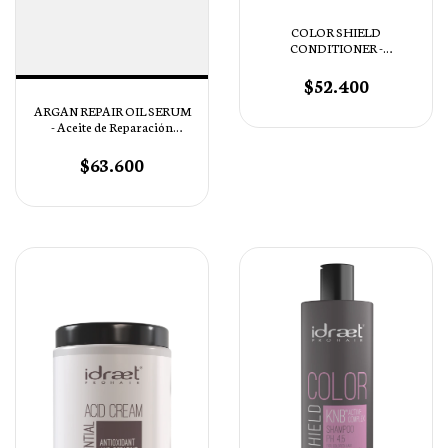
COLOR SHIELD
CONDITIONER -
Acondicionador pH 4,5
$52.400
ARGAN REPAIR OIL SERUM
- Aceite de Reparación
Intensiva
$63.600